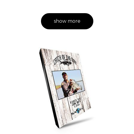
show more