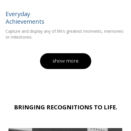
Everyday
Achievements
Capture and display any of life’s greatest moments, memories
or milestones.
show more
BRINGING RECOGNITIONS TO LIFE.