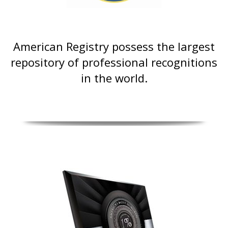
American Registry possess the largest
repository of professional recognitions
in the world.