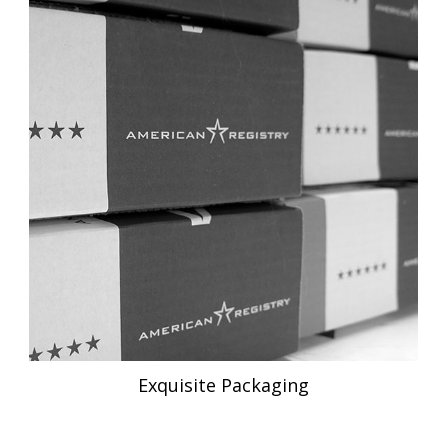
Exquisite Packaging