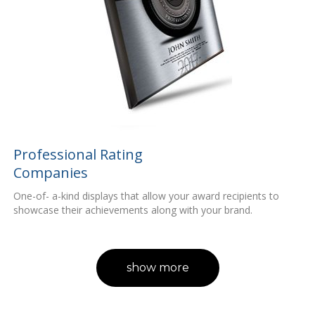
Professional Rating
Companies
One-of- a-kind displays that allow your award recipients to
showcase their achievements along with your brand.
show more