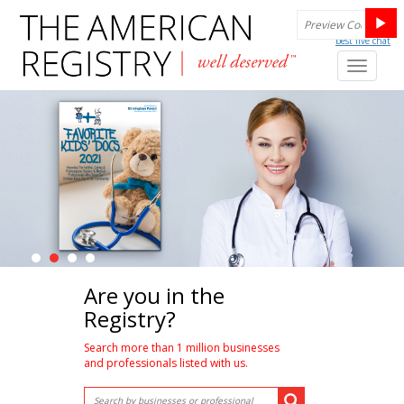
best live chat
Toggl
naviga
Are you in the
Registry?
Search more than 1 million businesses
and professionals listed with us.