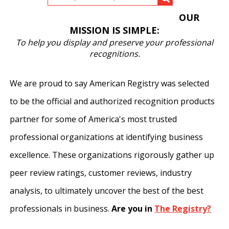
OUR
MISSION IS SIMPLE:
To help you display and preserve your professional
recognitions.
We are proud to say American Registry was selected
to be the official and authorized recognition products
partner for some of America's most trusted
professional organizations at identifying business
excellence. These organizations rigorously gather up
peer review ratings, customer reviews, industry
analysis, to ultimately uncover the best of the best
professionals in business.
Are you in
The Registry?