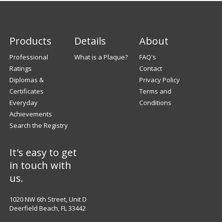
Products
Details
About
Professional
What is a Plaque?
FAQ's
Ratings
Contact
Diplomas &
Privacy Policy
Certificates
Terms and
Everyday
Conditions
Achievements
Search the Registry
It's easy to get
in touch with
us.
1020 NW 6th Street, Unit D
Deerfield Beach, FL 33442