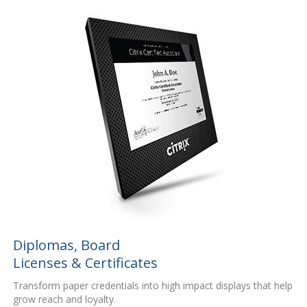
Diplomas, Board
Licenses & Certificates
Transform paper credentials into high impact displays that help
grow reach and loyalty.